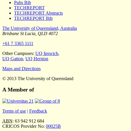
Pubs Bib
TECHREPORT
TECHREPORT Abstracts
TECHREPORT Bib
The University of Queensland, Australia
Brisbane
St Lucia
,
QLD
4072
+61 7 3365 1111
Other Campuses:
UQ Ipswich
,
UQ Gatton
,
UQ Herston
Maps and Directions
© 2013 The University of Queensland
A Member of
Terms of use
|
Feedback
ABN
: 63 942 912 684
CRICOS Provider No:
00025B