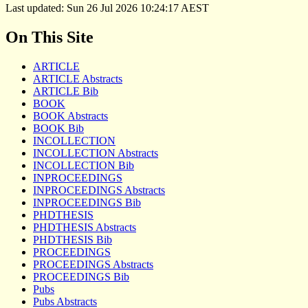
Last updated: Sun 26 Jul 2026 10:24:17 AEST
On This Site
ARTICLE
ARTICLE Abstracts
ARTICLE Bib
BOOK
BOOK Abstracts
BOOK Bib
INCOLLECTION
INCOLLECTION Abstracts
INCOLLECTION Bib
INPROCEEDINGS
INPROCEEDINGS Abstracts
INPROCEEDINGS Bib
PHDTHESIS
PHDTHESIS Abstracts
PHDTHESIS Bib
PROCEEDINGS
PROCEEDINGS Abstracts
PROCEEDINGS Bib
Pubs
Pubs Abstracts