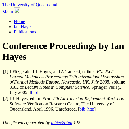
The University of Queensland
Menu
Home
Ian Hayes
Publications
Conference Proceedings by Ian
Hayes
[
1
]
J.Fitzgerald, I.J. Hayes, and A.Tarlecki, editors.
FM 2005:
Formal Methods -- Proceedings 13th International Symposium
of Formal Methods Europe, Newcastle, UK, July 2005
, volume
3582 of
Lecture Notes in Computer Science
. Springer Verlag,
July 2005. [
bib
]
[
2
]
I.J. Hayes, editor.
Proc. 5th Australasian Refinement Workshop
.
Software Verification Research Centre, The University of
Queensland, April 1996. Unrefereed. [
bib
|
http
]
This file was generated by
bibtex2html
1.99.