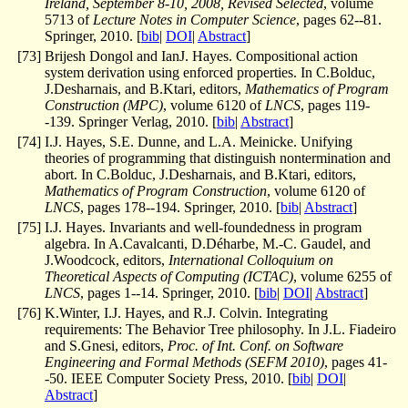
Ireland, September 8-10, 2008, Revised Selected
, volume
5713 of
Lecture Notes in Computer Science
, pages 62--81.
Springer, 2010. [
bib
|
DOI
|
Abstract
]
[
73
]
Brijesh Dongol and IanJ. Hayes. Compositional action
system derivation using enforced properties. In C.Bolduc,
J.Desharnais, and B.Ktari, editors,
Mathematics of Program
Construction (MPC)
, volume 6120 of
LNCS
, pages 119-
-139. Springer Verlag, 2010. [
bib
|
Abstract
]
[
74
]
I.J. Hayes, S.E. Dunne, and L.A. Meinicke. Unifying
theories of programming that distinguish nontermination and
abort. In C.Bolduc, J.Desharnais, and B.Ktari, editors,
Mathematics of Program Construction
, volume 6120 of
LNCS
, pages 178--194. Springer, 2010. [
bib
|
Abstract
]
[
75
]
I.J. Hayes. Invariants and well-foundedness in program
algebra. In A.Cavalcanti, D.Déharbe, M.-C. Gaudel, and
J.Woodcock, editors,
International Colloquium on
Theoretical Aspects of Computing (ICTAC)
, volume 6255 of
LNCS
, pages 1--14. Springer, 2010. [
bib
|
DOI
|
Abstract
]
[
76
]
K.Winter, I.J. Hayes, and R.J. Colvin. Integrating
requirements: The Behavior Tree philosophy. In J.L. Fiadeiro
and S.Gnesi, editors,
Proc. of Int. Conf. on Software
Engineering and Formal Methods (SEFM 2010)
, pages 41-
-50. IEEE Computer Society Press, 2010. [
bib
|
DOI
|
Abstract
]