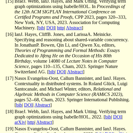
[
15
]
BraeJ. Webb, IanJ. Hayes, and Mark Utting. Verifying term
graph optimizations using Isabelle/HOL. In
Proceedings of
the 12th ACM SIGPLAN International Conference on
Certified Programs and Proofs
, CPP 2023, pages 320--333,
New York, NY, USA, 2023. Association for Computing
Machinery. [
bib
|
DOI
|
http
|
Abstract
]
[
16
]
IanJ. Hayes, CliffB. Jones, and LarissaA. Meinicke.
Specifying and reasoning about shared-variable concurrency.
In JonathanP. Bowen, Qin Li, and Qiwen Xu, editors,
Theories of Programming and Formal Methods: Essays
Dedicated to Jifeng He on the Occasion of His 80th
Birthday
, volume 14080 of
Lecture Notes in Computer
Science
, pages 110--135, Cham, 2023. Springer Nature
Switzerland AG. [
bib
|
DOI
|
Abstract
]
[
17
]
Nasos Evangelou-Oost, Callum Bannister, and IanJ. Hayes.
Contextuality in distributed systems. In Roland Glück, Luigi
Santocanale, and Michael Winter, editors,
Relational and
Algebraic Methods in Computer Science (RAMiCS 2023)
,
pages 52--68, Cham, 2023. Springer International Publishing.
[
bib
|
DOI
|
Abstract
]
[
18
]
BraeJ. Webb, IanJ. Hayes, and Mark Utting. Verifying term
graph optimizations using Isabelle/HOL, 2022. [
bib
|
DOI
|
arXiv
|
http
|
Abstract
]
[
19
]
Nasos Evangelou-Oost, Callum Bannister, and IanJ. Hayes.