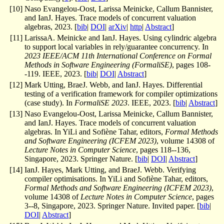
[
10
]
Naso Evangelou-Oost, Larissa Meinicke, Callum Bannister,
and IanJ. Hayes. Trace models of concurrent valuation
algebras, 2023. [
bib
|
DOI
|
arXiv
|
http
|
Abstract
]
[
11
]
LarissaA. Meinicke and IanJ. Hayes. Using cylindric algebra
to support local variables in rely/guarantee concurrency. In
2023 IEEE/ACM 11th International Conference on Formal
Methods in Software Engineering (FormaliSE)
, pages 108-
-119. IEEE, 2023. [
bib
|
DOI
|
Abstract
]
[
12
]
Mark Utting, BraeJ. Webb, and IanJ. Hayes. Differential
testing of a verification framework for compiler optimizations
(case study). In
FormaliSE 2023
. IEEE, 2023. [
bib
|
Abstract
]
[
13
]
Naso Evangelou-Oost, Larissa Meinicke, Callum Bannister,
and IanJ. Hayes. Trace models of concurrent valuation
algebras. In YiLi and Sofiène Tahar, editors,
Formal Methods
and Software Engineering (ICFEM 2023)
, volume 14308 of
Lecture Notes in Computer Science
, pages 118--136,
Singapore, 2023. Springer Nature. [
bib
|
DOI
|
Abstract
]
[
14
]
IanJ. Hayes, Mark Utting, and BraeJ. Webb. Verifying
compiler optimisations. In YiLi and Sofiène Tahar, editors,
Formal Methods and Software Engineering (ICFEM 2023)
,
volume 14308 of
Lecture Notes in Computer Science
, pages
3--8, Singapore, 2023. Springer Nature. Invited paper. [
bib
|
DOI
|
Abstract
]