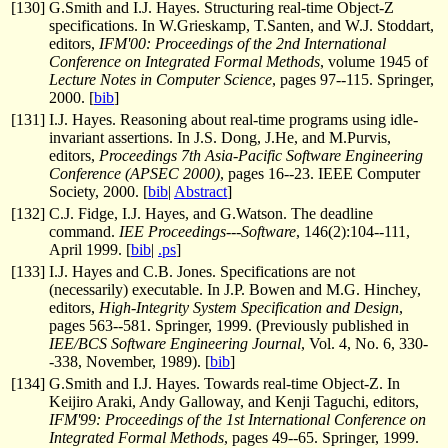
[
130
]
G.Smith and I.J. Hayes. Structuring real-time Object-Z
specifications. In W.Grieskamp, T.Santen, and W.J. Stoddart,
editors,
IFM'00: Proceedings of the 2nd International
Conference on Integrated Formal Methods
, volume 1945 of
Lecture Notes in Computer Science
, pages 97--115. Springer,
2000. [
bib
]
[
131
]
I.J. Hayes. Reasoning about real-time programs using idle-
invariant assertions. In J.S. Dong, J.He, and M.Purvis,
editors,
Proceedings 7th Asia-Pacific Software Engineering
Conference (APSEC 2000)
, pages 16--23. IEEE Computer
Society, 2000. [
bib
|
Abstract
]
[
132
]
C.J. Fidge, I.J. Hayes, and G.Watson. The deadline
command.
IEE Proceedings---Software
, 146(2):104--111,
April 1999. [
bib
|
.ps
]
[
133
]
I.J. Hayes and C.B. Jones. Specifications are not
(necessarily) executable. In J.P. Bowen and M.G. Hinchey,
editors,
High-Integrity System Specification and Design
,
pages 563--581. Springer, 1999. (Previously published in
IEE/BCS Software Engineering Journal
, Vol. 4, No. 6, 330-
-338, November, 1989). [
bib
]
[
134
]
G.Smith and I.J. Hayes. Towards real-time Object-Z. In
Keijiro Araki, Andy Galloway, and Kenji Taguchi, editors,
IFM'99: Proceedings of the 1st International Conference on
Integrated Formal Methods
, pages 49--65. Springer, 1999.