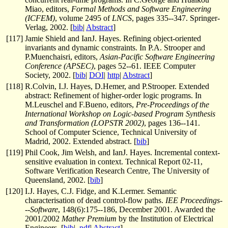
Miao, editors,
Formal Methods and Software Engineering
(ICFEM)
, volume 2495 of
LNCS
, pages 335--347. Springer-
Verlag, 2002. [
bib
|
Abstract
]
[
117
]
Jamie Shield and IanJ. Hayes. Refining object-oriented
invariants and dynamic constraints. In P.A. Strooper and
P.Muenchaisri, editors,
Asian-Pacific Software Engineering
Conference (APSEC)
, pages 52--61. IEEE Computer
Society, 2002. [
bib
|
DOI
|
http
|
Abstract
]
[
118
]
R.Colvin, I.J. Hayes, D.Hemer, and P.Strooper. Extended
abstract: Refinement of higher-order logic programs. In
M.Leuschel and F.Bueno, editors,
Pre-Proceedings of the
International Workshop on Logic-based Program Synthesis
and Transformation (LOPSTR 2002)
, pages 136--141.
School of Computer Science, Technical University of
Madrid, 2002. Extended abstract. [
bib
]
[
119
]
Phil Cook, Jim Welsh, and IanJ. Hayes. Incremental context-
sensitive evaluation in context. Technical Report 02-11,
Software Verification Research Centre, The University of
Queensland, 2002. [
bib
]
[
120
]
I.J. Hayes, C.J. Fidge, and K.Lermer. Semantic
characterisation of dead control-flow paths.
IEE Proceedings-
--Software
, 148(6):175--186, December 2001. Awarded the
2001/2002
Mather Premium
by the Institution of Electrical
Engineers. [
bib
|
.pdf
|
Abstract
]