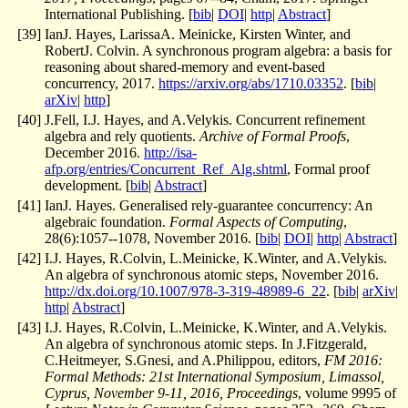
International Publishing. [
bib
|
DOI
|
http
|
Abstract
]
[
39
]
IanJ. Hayes, LarissaA. Meinicke, Kirsten Winter, and
RobertJ. Colvin. A synchronous program algebra: a basis for
reasoning about shared-memory and event-based
concurrency, 2017.
https://arxiv.org/abs/1710.03352
. [
bib
|
arXiv
|
http
]
[
40
]
J.Fell, I.J. Hayes, and A.Velykis. Concurrent refinement
algebra and rely quotients.
Archive of Formal Proofs
,
December 2016.
http://isa-
afp.org/entries/Concurrent_Ref_Alg.shtml
, Formal proof
development. [
bib
|
Abstract
]
[
41
]
IanJ. Hayes. Generalised rely-guarantee concurrency: An
algebraic foundation.
Formal Aspects of Computing
,
28(6):1057--1078, November 2016. [
bib
|
DOI
|
http
|
Abstract
]
[
42
]
I.J. Hayes, R.Colvin, L.Meinicke, K.Winter, and A.Velykis.
An algebra of synchronous atomic steps, November 2016.
http://dx.doi.org/10.1007/978-3-319-48989-6_22
. [
bib
|
arXiv
|
http
|
Abstract
]
[
43
]
I.J. Hayes, R.Colvin, L.Meinicke, K.Winter, and A.Velykis.
An algebra of synchronous atomic steps. In J.Fitzgerald,
C.Heitmeyer, S.Gnesi, and A.Philippou, editors,
FM 2016:
Formal Methods: 21st International Symposium, Limassol,
Cyprus, November 9-11, 2016, Proceedings
, volume 9995 of