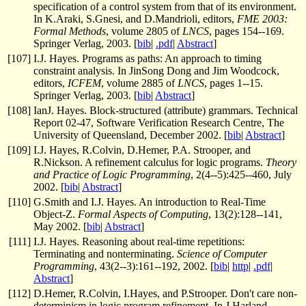
specification of a control system from that of its environment.
In K.Araki, S.Gnesi, and D.Mandrioli, editors,
FME 2003:
Formal Methods
, volume 2805 of
LNCS
, pages 154--169.
Springer Verlag, 2003. [
bib
|
.pdf
|
Abstract
]
[
107
]
I.J. Hayes. Programs as paths: An approach to timing
constraint analysis. In JinSong Dong and Jim Woodcock,
editors,
ICFEM
, volume 2885 of
LNCS
, pages 1--15.
Springer Verlag, 2003. [
bib
|
Abstract
]
[
108
]
IanJ. Hayes. Block-structured (attribute) grammars. Technical
Report 02-47, Software Verification Research Centre, The
University of Queensland, December 2002. [
bib
|
Abstract
]
[
109
]
I.J. Hayes, R.Colvin, D.Hemer, P.A. Strooper, and
R.Nickson. A refinement calculus for logic programs.
Theory
and Practice of Logic Programming
, 2(4--5):425--460, July
2002. [
bib
|
Abstract
]
[
110
]
G.Smith and I.J. Hayes. An introduction to Real-Time
Object-Z.
Formal Aspects of Computing
, 13(2):128--141,
May 2002. [
bib
|
Abstract
]
[
111
]
I.J. Hayes. Reasoning about real-time repetitions:
Terminating and nonterminating.
Science of Computer
Programming
, 43(2--3):161--192, 2002. [
bib
|
http
|
.pdf
|
Abstract
]
[
112
]
D.Hemer, R.Colvin, I.Hayes, and P.Strooper. Don't care non-
determinism in logic program refinement. In J.Harland,