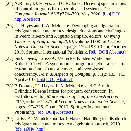
[
25
]
A.Burns, I.J. Hayes, and C.B. Jones. Deriving specifications
of control programs for cyber physical systems.
The
Computer Journal
, 63(5):774--790, May 2020. [
bib
|
DOI
|
http
|
Abstract
]
[
26
]
I.J. Hayes and L.A. Meinicke. Developing an algebra for
rely/guarantee concurrency: design decisions and challenges.
In Pedro Ribeiro and Augusto Sampaio, editors,
Unifying
Theories of Programming 2019
, volume 11885 of
Lecture
Notes in Computer Science
, pages 176--197, Cham, October
2019. Springer International Publishing. [
bib
|
DOI
|
Abstract
]
[
27
]
IanJ. Hayes, LarissaA. Meinicke, Kirsten Winter, and
RobertJ. Colvin. A synchronous program algebra: a basis for
reasoning about shared-memory and event-based
concurrency.
Formal Aspects of Computing
, 31(2):133--163,
April 2019. [
bib
|
DOI
|
Abstract
]
[
28
]
B.Dongol, I.J. Hayes, L.A. Meinicke, and G.Struth.
Cylindric Kleene lattices for program construction. In
G.Hutton, editor,
Mathematics of Program Construction
2019
, volume 11825 of
Lecture Notes in Computer Science
,
pages 197--225, Cham, 2019. Springer International
Publishing. [
bib
|
DOI
|
Abstract
]
[
29
]
LarissaA. Meinicke and IanJ. Hayes. Handling localisation in
rely/guarantee concurrency: An algebraic approach, 2019.
[
bib
|
arXiv
|
http
]