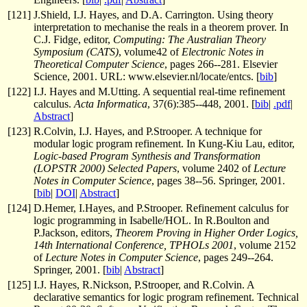
[
121
]
J.Shield, I.J. Hayes, and D.A. Carrington. Using theory
interpretation to mechanise the reals in a theorem prover. In
C.J. Fidge, editor,
Computing: The Australian Theory
Symposium (CATS)
, volume42 of
Electronic Notes in
Theoretical Computer Science
, pages 266--281. Elsevier
Science, 2001. URL: www.elsevier.nl/locate/entcs. [
bib
]
[
122
]
I.J. Hayes and M.Utting. A sequential real-time refinement
calculus.
Acta Informatica
, 37(6):385--448, 2001. [
bib
|
.pdf
|
Abstract
]
[
123
]
R.Colvin, I.J. Hayes, and P.Strooper. A technique for
modular logic program refinement. In Kung-Kiu Lau, editor,
Logic-based Program Synthesis and Transformation
(LOPSTR 2000) Selected Papers
, volume 2402 of
Lecture
Notes in Computer Science
, pages 38--56. Springer, 2001.
[
bib
|
DOI
|
Abstract
]
[
124
]
D.Hemer, I.Hayes, and P.Strooper. Refinement calculus for
logic programming in Isabelle/HOL. In R.Boulton and
P.Jackson, editors,
Theorem Proving in Higher Order Logics,
14th International Conference, TPHOLs 2001
, volume 2152
of
Lecture Notes in Computer Science
, pages 249--264.
Springer, 2001. [
bib
|
Abstract
]
[
125
]
I.J. Hayes, R.Nickson, P.Strooper, and R.Colvin. A
declarative semantics for logic program refinement. Technical