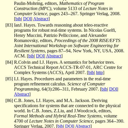
Paulin-Mohring, editors,
Mathematics of Program
Construction (MPC)
, volume 5133 of
Lecture Notes in
Computer Science
, pages 243--267. Springer Verlag, 2008.
[
bib
|
DOI
|
Abstract
]
[
83
]
IanJ. Hayes. Towards reasoning about teleo-reactive
programs for robust real-time systems. In Nicolas Guelfi,
Henry Muccini, Patrizio Pelliccione, and Alexander
Romanovsky, editors,
Proceedings of the 2008 RISE/EFTS
Joint International Workshop on Software Engineering for
Resilient Systems
, pages 87--94, New York, NY, USA, 2008.
ACM. [
bib
|
DOI
|
Abstract
]
[
84
]
R.Colvin and I.J. Hayes. A semantics for behavior trees.
ACCS Technical Report ACCS-TR-07-01, ARC Centre for
Complex Systems (ACCS), April 2007. [
bib
|
http
]
[
85
]
I.J. Hayes. Procedures and parameters in the real-time
program refinement calculus.
Science of Computer
Programming
, 64(3):286--311, February 2007. [
bib
|
DOI
|
Abstract
]
[
86
]
C.B. Jones, I.J. Hayes, and M.A. Jackson. Deriving
specifications for systems that are connected to the physical
world. In C.B. Jones, Z.Liu, and J.Woodcock, editors,
Formal Methods and Hybrid Real-Time Systems
, volume
4700 of
Lecture Notes in Computer Science
, pages 364--390.
Springer Verlag, 2007. [
bib
|
DOI
|
Abstract
]