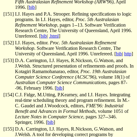
Fifth Australasian Refinement Workshop (ARW'96)
, April
1996. [
bib
]
[
151
]
I.J. Hayes and P.A. Strooper. Refining specifications to logic
programs. In I.J. Hayes, editor,
Proc. 5th Australasian
Refinement Workshop
, pages 1--13. Software Verification
Research Centre, The University of Queensland, April 1996.
Unrefereed. [
bib
|
.html
]
[
152
]
I.J. Hayes, editor.
Proc. 5th Australasian Refinement
Workshop
. Software Verification Research Centre, The
University of Queensland, April 1996. Unrefereed. [
bib
|
http
]
[
153
]
D.A. Carrington, I.J. Hayes, R.Nickson, G.Watson, and
J.Welsh. Structured presentation of refinements and proofs. In
Kotagiri Ramamohanarao, editor,
Proc. 19th Australasian
Computer Science Conference (ACSC'96)
, volume 18(1) of
Australian Computer Science Communications
, pages 87-
-96, February 1996. [
bib
]
[
154
]
C.J. Fidge, M.Utting, P.Kearney, and I.J. Hayes. Integrating
real-time scheduling theory and program refinement. In M.-
C. Gaudel and J.Woodcock, editors,
FME'96: Industrial
Benefit and Advances in Formal Methods
, volume 1051 of
Lecture Notes in Computer Science
, pages 327--346.
Springer, 1996. [
bib
]
[
155
]
D.A. Carrington, I.J. Hayes, R.Nickson, G.Watson, and
J.Welsh. A tool for developing correct programs by