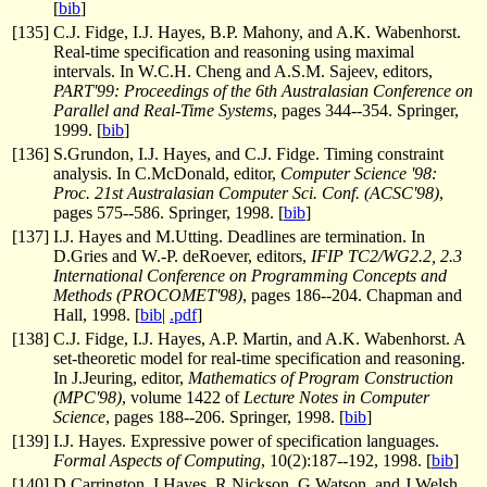
[
bib
]
[
135
]
C.J. Fidge, I.J. Hayes, B.P. Mahony, and A.K. Wabenhorst.
Real-time specification and reasoning using maximal
intervals. In W.C.H. Cheng and A.S.M. Sajeev, editors,
PART'99: Proceedings of the 6th Australasian Conference on
Parallel and Real-Time Systems
, pages 344--354. Springer,
1999. [
bib
]
[
136
]
S.Grundon, I.J. Hayes, and C.J. Fidge. Timing constraint
analysis. In C.McDonald, editor,
Computer Science '98:
Proc. 21st Australasian Computer Sci. Conf. (ACSC'98)
,
pages 575--586. Springer, 1998. [
bib
]
[
137
]
I.J. Hayes and M.Utting. Deadlines are termination. In
D.Gries and W.-P. deRoever, editors,
IFIP TC2/WG2.2, 2.3
International Conference on Programming Concepts and
Methods (PROCOMET'98)
, pages 186--204. Chapman and
Hall, 1998. [
bib
|
.pdf
]
[
138
]
C.J. Fidge, I.J. Hayes, A.P. Martin, and A.K. Wabenhorst. A
set-theoretic model for real-time specification and reasoning.
In J.Jeuring, editor,
Mathematics of Program Construction
(MPC'98)
, volume 1422 of
Lecture Notes in Computer
Science
, pages 188--206. Springer, 1998. [
bib
]
[
139
]
I.J. Hayes. Expressive power of specification languages.
Formal Aspects of Computing
, 10(2):187--192, 1998. [
bib
]
[
140
]
D.Carrington, I.Hayes, R.Nickson, G.Watson, and J.Welsh.