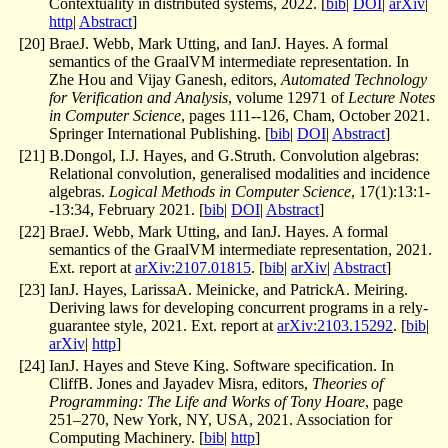
Contextuality in distributed systems, 2022. [
bib
|
DOI
|
arXiv
|
http
|
Abstract
]
[
20
]
BraeJ. Webb, Mark Utting, and IanJ. Hayes. A formal
semantics of the GraalVM intermediate representation. In
Zhe Hou and Vijay Ganesh, editors,
Automated Technology
for Verification and Analysis
, volume 12971 of
Lecture Notes
in Computer Science
, pages 111--126, Cham, October 2021.
Springer International Publishing. [
bib
|
DOI
|
Abstract
]
[
21
]
B.Dongol, I.J. Hayes, and G.Struth. Convolution algebras:
Relational convolution, generalised modalities and incidence
algebras.
Logical Methods in Computer Science
, 17(1):13:1-
-13:34, February 2021. [
bib
|
DOI
|
Abstract
]
[
22
]
BraeJ. Webb, Mark Utting, and IanJ. Hayes. A formal
semantics of the GraalVM intermediate representation, 2021.
Ext. report at
arXiv:2107.01815
. [
bib
|
arXiv
|
Abstract
]
[
23
]
IanJ. Hayes, LarissaA. Meinicke, and PatrickA. Meiring.
Deriving laws for developing concurrent programs in a rely-
guarantee style, 2021. Ext. report at
arXiv:2103.15292
. [
bib
|
arXiv
|
http
]
[
24
]
IanJ. Hayes and Steve King. Software specification. In
CliffB. Jones and Jayadev Misra, editors,
Theories of
Programming: The Life and Works of Tony Hoare
, page
251–270, New York, NY, USA, 2021. Association for
Computing Machinery. [
bib
|
http
]