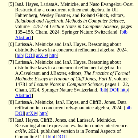
[
5
]
IanJ. Hayes, LarissaA. Meinicke, and Naso Evangelou-Oost.
Restructuring a concurrent refinement algebra. In Uli
Fahrenberg, Wesley Fussner, and Roland Glück, editors,
Relational and Algebraic Methods in Computer Science
,
volume 14787 of
Lecture Notes in Computer Science
, pages
135--155, Cham, 2024. Springer Nature Switzerland. [
bib
|
Abstract
]
[
6
]
LarissaA. Meinicke and IanJ. Hayes. Reasoning about
distributive laws in a concurrent refinement algebra, 2024.
[
bib
|
DOI
|
arXiv
|
http
]
[
7
]
LarissaA. Meinicke and IanJ. Hayes. Reasoning about
distributive laws in a concurrent refinement algebra. In
A.Cavalcanti and J.Baxter, editors,
The Practice of Formal
Methods: Essays in Honour of Cliff Jones, Part II
, volume
14781 of
Lecture Notes in Computer Science
, pages 1--22,
Cham, 2024. Springer Nature Switzerland. [
bib
|
DOI
|
http
|
Abstract
]
[
8
]
LarissaA. Meinicke, IanJ. Hayes, and CliffB. Jones. Data
reification in a concurrent rely-guarantee algebra, 2024. [
bib
|
DOI
|
arXiv
|
http
]
[
9
]
IanJ. Hayes, CliffB. Jones, and LarissaA. Meinicke.
Reasoning about expression evaluation under interference.
arXiv
, 2024. published version is in Formal Aspects of
Computing [
1
]. [
bib
|
DOI
]