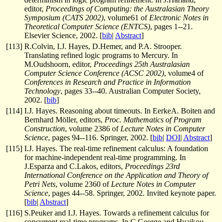
editor,
Proceedings of Computing: the Australasian Theory
Symposium (CATS 2002)
, volume61 of
Electronic Notes in
Theoretical Computer Science (ENTCS)
, pages 1--21.
Elsevier Science, 2002. [
bib
|
Abstract
]
[
113
]
R.Colvin, I.J. Hayes, D.Hemer, and P.A. Strooper.
Translating refined logic programs to Mercury. In
M.Oudshoorn, editor,
Proceedings 25th Australasian
Computer Science Conference (ACSC 2002)
, volume4 of
Conferences in Research and Practice in Information
Technology
, pages 33--40. Australian Computer Society,
2002. [
bib
]
[
114
]
I.J. Hayes. Reasoning about timeouts. In EerkeA. Boiten and
Bernhard Möller, editors,
Proc. Mathematics of Program
Construction
, volume 2386 of
Lecture Notes in Computer
Science
, pages 94--116. Springer, 2002. [
bib
|
DOI
|
Abstract
]
[
115
]
I.J. Hayes. The real-time refinement calculus: A foundation
for machine-independent real-time programming. In
J.Esparza and C.Lakos, editors,
Proceedings 23rd
International Conference on the Application and Theory of
Petri Nets
, volume 2360 of
Lecture Notes in Computer
Science
, pages 44--58. Springer, 2002. Invited keynote paper.
[
bib
|
Abstract
]
[
116
]
S.Peuker and I.J. Hayes. Towards a refinement calculus for
concurrent real-time programs. In C.George and Huaikou