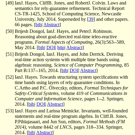
[
49
]
IanJ. Hayes, CliffB. Jones, and RobertJ. Colvin. Laws and
semantics for rely-guarantee refinement. Technical Report
CS-TR-1425, School of Computing Science, Newcastle
University, July 2014. Superseded by [
39
] and other papers.
66 pages. [
bib
|
Abstract
]
[
50
]
Brijesh Dongol, IanJ. Hayes, and PeterJ. Robinson.
Reasoning about goal-directed real-time teleo-reactive
programs.
Formal Aspects of Computing
, 26(3):563--589,
May 2014. [
bib
|
DOI
|
http
|
Abstract
]
[
51
]
Brijesh Dongol, IanJ. Hayes, and John Derrick. Deriving
real-time action systems with multiple time bands using
algebraic reasoning.
Science of Computer Programming
, 85
Part B:137--165, 2014. [
bib
|
DOI
|
Abstract
]
[
52
]
IanJ. Hayes. Towards structuring system specifications with
time bands using layers of rely-guarantee conditions. In
C.Artho and P.C. Ölveczky, editors,
Formal Techniques for
Safety-Critical Systems
, volume 419 of
Communications in
Computer and Information Science
, pages 1--2. Springer,
2014. [
bib
|
DOI
|
Abstract
]
[
53
]
IanJ. Hayes and Larissa Meinicke. Invariants, well-founded
statements and real-time program algebra. In Cliff.B. Jones,
P.Pihlajasaari, and Jun Sun, editors,
Formal Methods (FM
2014)
, volume 8442 of
LNCS
, pages 318--334. Springer,
2014. [
bib
|
Abstract
]