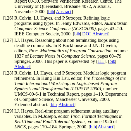
Report 00-30, Software Verification Research Centre, The
University of Queensland, Brisbane 4072, Australia,
November 2000. [
bib
|
Abstract
]
[
126
]
R.Colvin, I.J. Hayes, and P.Strooper. Refining logic
programs using types. In Jenny Edwards, editor,
Australasian
Computer Science Conference (ACSC2000)
, pages 43--50.
IEEE Computer Society, 2000. [
bib
|
DOI
|
Abstract
]
[
127
]
I.J. Hayes. Reasoning about non-terminating loops using
deadline commands. In R.Backhouse and J.N. Oliveira,
editors,
Proc. Mathematics of Program Construction
, volume
1837 of
Lecture Notes in Computer Science
, pages 60--79.
Springer, 2000. This paper is superseded by [
111
]. [
bib
|
Abstract
]
[
128
]
R.Colvin, I.J. Hayes, and P.Strooper. Modular logic program
refinement. In Kung-Kiu Lau, editor,
Pre-Proceedings of the
Tenth International Workshop on Logic-based Program
Synthesis and Transformation (LOPSTR 2000)
, number
UMCS-00-6-1 in Technical Report, pages 1--10. Department
of Computer Science, Manchester University, 2000.
Extended abstract. [
bib
|
Abstract
]
[
129
]
I.J. Hayes. Real-time program refinement using auxiliary
variables. In M.Joseph, editor,
Proc. Formal Techniques in
Real-Time and Fault-Tolerant Systems
, volume 1926 of
LNCS
, pages 170--184. Springer, 2000. [
bib
|
Abstract
]