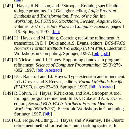
[
145
]
I.Hayes, R.Nickson, and P.Strooper. Refining specifications
to logic programs. In J.Gallagher, editor,
Logic Program
Synthesis and Transformation. Proc. of the 6th Int.
Workshop, LOPSTR'96, Stockholm, Sweden, August 1996
,
volume 1207 of
Lecture Notes in Computer Science
, pages 1-
-19. Springer, 1997. [
bib
]
[
146
]
I.J. Hayes and M.Utting. Coercing real-time refinement: A
transmitter. In D.J. Duke and A.S. Evans, editors,
BCS-FACS
Northern Formal Methods Workshop (NFMW'96)
, Electronic
Workshops in Computing. Springer, 1997. [
bib
|
.pdf
]
[
147
]
R.Nickson and I.J. Hayes. Supporting contexts in program
refinement.
Science of Computer Programming
, 29(3):279-
-302, 1997. [
bib
|
Abstract
]
[
148
]
P.G. Bancroft and I.J. Hayes. Type extension and refinement.
In L.Groves and S.Reeves, editors,
Formal Methods Pacific
(FMP'97)
, pages 23--39. Springer, 1997. [
bib
|
Abstract
]
[
149
]
R.Colvin, I.J. Hayes, R.Nickson, and P.A. Strooper. A tool
for logic program refinement. In D.J. Duke and A.S. Evans,
editors,
Second BCS-FACS Northern Formal Methods
Workshop (NFMW'97)
, Electronic Workshops in Computing.
Springer, 1997. [
bib
]
[
150
]
C.J. Fidge, M.Utting, I.J. Hayes, and P.Kearney. The Quartz
refinement method for real-time multi-tasking systems. In