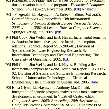
[
92
]
K.Lermer, C.J. Fidge, and I.J. Hayes. A theory for execution-
time derivation in real-time programs.
Theoretical Computer
Science
, 346(1):3--27, November 2005. [
bib
|
Abstract
]
[
93
]
J.Fitzgerald, I.J. Hayes, and A.Tarlecki, editors.
FM 2005:
Formal Methods -- Proceedings 13th International
Symposium of Formal Methods Europe, Newcastle, UK, July
2005
, volume 3582 of
Lecture Notes in Computer Science
.
Springer Verlag, July 2005. [
bib
]
[
94
]
Phil Cook, Jim Welsh, and IanJ. Hayes. Incremental semantic
evaluation for interactive systems: Inertia, pre-emption, and
relations. Technical Report SSE-2005-01, Division of
Systems and Software Engineering Research, School of
Information Technology and Electrical Engineering, The
University of Queensland, 2005. [
bib
]
[
95
]
Phil Cook, Jim Welsh, and IanJ. Hayes. Building a flexible
incremental compiler back-end. Technical Report SSE-2005-
02, Division of Systems and Software Engineering Research,
School of Information Technology and Electrical
Engineering, The University of Queensland, 2005. [
bib
]
[
96
]
Erica Glynn, I.J. Hayes, and Anthony MacDonald.
Integration of generic program analysis tools into a software
development environment. In V.Estivill-Castro, editor,
Computer Science 2005: Proceedings 28th Australasian
Computer Science Conference (ACSC2005)
, volume38 of