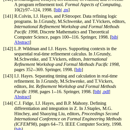
A program refinement tool.
Formal Aspects of Computing
,
10(2):97--124, 1998. [
bib
|
.ps
]
[
141
]
R.Colvin, I.J. Hayes, and P.Strooper. Data refining logic
programs. In J.Grundy, M.Schwenke, and T.Vickers, editors,
International Refinement Workshop and Formal Methods
Pacific 1998
, Discrete Mathematics and Theoretical
Computer Science, pages 100--116. Springer, 1998. [
bib
|
Abstract
]
[
142
]
L.P. Wildman and I.J. Hayes. Supporting contexts in the
sequential real-time refinement calculus. In J.Grundy,
M.Schwenke, and T.Vickers, editors,
International
Refinement Workshop and Formal Methods Pacific 1998
,
pages 352--369. Springer, 1998. [
bib
]
[
143
]
I.J. Hayes. Separating timing and calculation in real-time
refinement. In J.Grundy, M.Schwenke, and T.Vickers,
editors,
Int. Refinement Workshop and Formal Methods
Pacific 1998
, pages 1--16. Springer, 1998. [
bib
|
.pdf
|
Abstract
]
[
144
]
C.J. Fidge, I.J. Hayes, and B.P. Mahony. Defining
differentiation and integration in Z. In J.Staples, M.G.
Hinchey, and Shaoying Liu, editors,
Proceedings Second
International Conference on Formal Engineering Methods
(ICFEM'98)
, pages 64--73. IEEE Computer Society, 1998.
[
bib
]