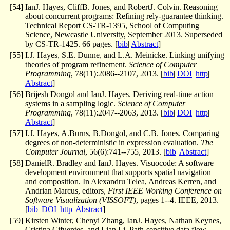
[
54
]
IanJ. Hayes, CliffB. Jones, and RobertJ. Colvin. Reasoning
about concurrent programs: Refining rely-guarantee thinking.
Technical Report CS-TR-1395, School of Computing
Science, Newcastle University, September 2013. Superseded
by CS-TR-1425. 66 pages. [
bib
|
Abstract
]
[
55
]
I.J. Hayes, S.E. Dunne, and L.A. Meinicke. Linking unifying
theories of program refinement.
Science of Computer
Programming
, 78(11):2086--2107, 2013. [
bib
|
DOI
|
http
|
Abstract
]
[
56
]
Brijesh Dongol and IanJ. Hayes. Deriving real-time action
systems in a sampling logic.
Science of Computer
Programming
, 78(11):2047--2063, 2013. [
bib
|
DOI
|
http
|
Abstract
]
[
57
]
I.J. Hayes, A.Burns, B.Dongol, and C.B. Jones. Comparing
degrees of non-deterministic in expression evaluation.
The
Computer Journal
, 56(6):741--755, 2013. [
bib
|
Abstract
]
[
58
]
DanielR. Bradley and IanJ. Hayes. Visuocode: A software
development environment that supports spatial navigation
and composition. In Alexandru Telea, Andreas Kerren, and
Andrian Marcus, editors,
First IEEE Working Conference on
Software Visualization (VISSOFT)
, pages 1--4. IEEE, 2013.
[
bib
|
DOI
|
http
|
Abstract
]
[
59
]
Kirsten Winter, Chenyi Zhang, IanJ. Hayes, Nathan Keynes,
Cristina Cifuentes, and Lian Li. Path-sensitive data flow