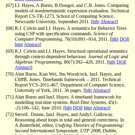
[
67
]
I.J. Hayes, A.Burns, B.Dongol, and C.B. Jones. Comparing
models of nondeterministic expression evaluation. Technical
Report CS-TR-1273, School of Computing Science,
Newcastle University, September 2011. [
bib
|
Abstract
]
[
68
]
R.J. Colvin and I.J. Hayes. A semantics for Behavior Trees
using CSP with specification commands.
Science of
Computer Programming
, 76(10):891--914, 2011. [
bib
|
DOI
|
http
|
Abstract
]
[
69
]
R.J. Colvin and I.J. Hayes. Structural operational semantics
through context-dependent behaviour.
Journal of Logic and
Algebraic Programming
, 80(7):392--426, 2011. [
bib
|
DOI
|
Abstract
]
[
70
]
Alan Burns, Kun Wei, Jim Woodcock, IanJ. Hayes, and
CliffB. Jones. Timebands framework -- 2011. Technical
Report YCS-2011-467, Department of Computer Science,
University of York, 2011. 36 pages. [
bib
|
Abstract
]
[
71
]
Alan Burns and IanJ. Hayes. A timeband framework for
modelling real-time systems.
Real-Time Systems
, 45(1-
-2):106--142, June 2010. [
bib
|
DOI
|
http
|
Abstract
]
[
72
]
SteveE. Dunne, IanJ. Hayes, and AndyJ. Galloway.
Reasoning about loops in total and general correctness. In
A.Butterfield, editor,
Unifying Theories of Programming:
Second International Symposium, UTP 2008, Dublin,