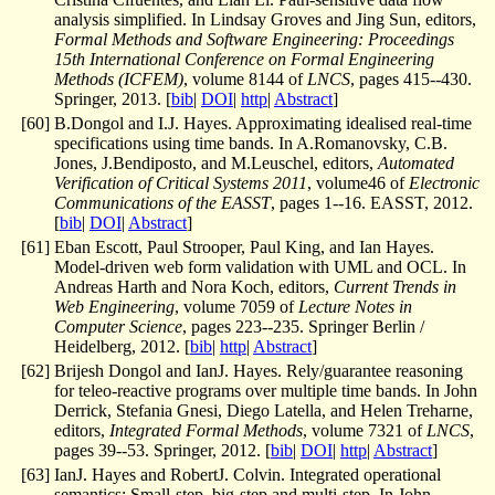
analysis simplified. In Lindsay Groves and Jing Sun, editors,
Formal Methods and Software Engineering: Proceedings
15th International Conference on Formal Engineering
Methods (ICFEM)
, volume 8144 of
LNCS
, pages 415--430.
Springer, 2013. [
bib
|
DOI
|
http
|
Abstract
]
[
60
]
B.Dongol and I.J. Hayes. Approximating idealised real-time
specifications using time bands. In A.Romanovsky, C.B.
Jones, J.Bendiposto, and M.Leuschel, editors,
Automated
Verification of Critical Systems 2011
, volume46 of
Electronic
Communications of the EASST
, pages 1--16. EASST, 2012.
[
bib
|
DOI
|
Abstract
]
[
61
]
Eban Escott, Paul Strooper, Paul King, and Ian Hayes.
Model-driven web form validation with UML and OCL. In
Andreas Harth and Nora Koch, editors,
Current Trends in
Web Engineering
, volume 7059 of
Lecture Notes in
Computer Science
, pages 223--235. Springer Berlin /
Heidelberg, 2012. [
bib
|
http
|
Abstract
]
[
62
]
Brijesh Dongol and IanJ. Hayes. Rely/guarantee reasoning
for teleo-reactive programs over multiple time bands. In John
Derrick, Stefania Gnesi, Diego Latella, and Helen Treharne,
editors,
Integrated Formal Methods
, volume 7321 of
LNCS
,
pages 39--53. Springer, 2012. [
bib
|
DOI
|
http
|
Abstract
]
[
63
]
IanJ. Hayes and RobertJ. Colvin. Integrated operational
semantics: Small-step, big-step and multi-step. In John