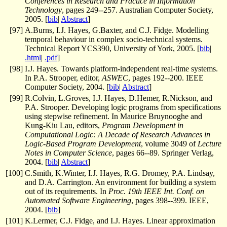
Conferences in Research and Practice in Information
Technology
, pages 249--257. Australian Computer Society,
2005. [
bib
|
Abstract
]
[
97
]
A.Burns, I.J. Hayes, G.Baxter, and C.J. Fidge. Modelling
temporal behaviour in complex socio-technical systems.
Technical Report YCS390, University of York, 2005. [
bib
|
.html
|
.pdf
]
[
98
]
I.J. Hayes. Towards platform-independent real-time systems.
In P.A. Strooper, editor,
ASWEC
, pages 192--200. IEEE
Computer Society, 2004. [
bib
|
Abstract
]
[
99
]
R.Colvin, L.Groves, I.J. Hayes, D.Hemer, R.Nickson, and
P.A. Strooper. Developing logic programs from specifications
using stepwise refinement. In Maurice Bruynooghe and
Kung-Kiu Lau, editors,
Program Development in
Computational Logic: A Decade of Research Advances in
Logic-Based Program Development
, volume 3049 of
Lecture
Notes in Computer Science
, pages 66--89. Springer Verlag,
2004. [
bib
|
Abstract
]
[
100
]
C.Smith, K.Winter, I.J. Hayes, R.G. Dromey, P.A. Lindsay,
and D.A. Carrington. An environment for building a system
out of its requirements. In
Proc. 19th IEEE Int. Conf. on
Automated Software Engineering
, pages 398--399. IEEE,
2004. [
bib
]
[
101
]
K.Lermer, C.J. Fidge, and I.J. Hayes. Linear approximation