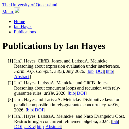
The University of Queensland
Menu
Home
Ian Hayes
Publications
Publications by Ian Hayes
[
1
]
IanJ. Hayes, CliffB. Jones, and LarissaA. Meinicke.
Reasoning about expression evaluation under interference.
Form. Asp. Comput.
, 38(3), July 2026. [
bib
|
DOI
|
http
|
Abstract
]
[
2
]
IanJ. Hayes, LarissaA. Meinicke, and CliffB. Jones.
Reasoning about concurrent loops and recursion with rely-
guarantee rules.
arXiv
, 2026. [
bib
|
DOI
]
[
3
]
IanJ. Hayes and LarissaA. Meinicke. Distributive laws for
parallel composition in rely-guarantee concurrency.
arXiv
,
2026. [
bib
|
DOI
]
[
4
]
IanJ. Hayes, LarissaA. Meinicke, and Naso Evangelou-Oost.
Restructuring a concurrent refinement algebra, 2024. [
bib
|
DOI
|
arXiv
|
http
|
Abstract
]