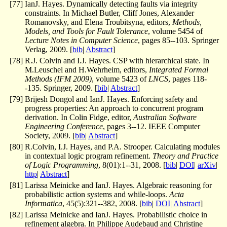
[
77
]
IanJ. Hayes. Dynamically detecting faults via integrity
constraints. In Michael Butler, Cliff Jones, Alexander
Romanovsky, and Elena Troubitsyna, editors,
Methods,
Models, and Tools for Fault Tolerance
, volume 5454 of
Lecture Notes in Computer Science
, pages 85--103. Springer
Verlag, 2009. [
bib
|
Abstract
]
[
78
]
R.J. Colvin and I.J. Hayes. CSP with hierarchical state. In
M.Leuschel and H.Wehrheim, editors,
Integrated Formal
Methods (IFM 2009)
, volume 5423 of
LNCS
, pages 118-
-135. Springer, 2009. [
bib
|
Abstract
]
[
79
]
Brijesh Dongol and IanJ. Hayes. Enforcing safety and
progress properties: An approach to concurrent program
derivation. In Colin Fidge, editor,
Australian Software
Engineering Conference
, pages 3--12. IEEE Computer
Society, 2009. [
bib
|
Abstract
]
[
80
]
R.Colvin, I.J. Hayes, and P.A. Strooper. Calculating modules
in contextual logic program refinement.
Theory and Practice
of Logic Programming
, 8(01):1--31, 2008. [
bib
|
DOI
|
arXiv
|
http
|
Abstract
]
[
81
]
Larissa Meinicke and IanJ. Hayes. Algebraic reasoning for
probabilistic action systems and while-loops.
Acta
Informatica
, 45(5):321--382, 2008. [
bib
|
DOI
|
Abstract
]
[
82
]
Larissa Meinicke and IanJ. Hayes. Probabilistic choice in
refinement algebra. In Philippe Audebaud and Christine