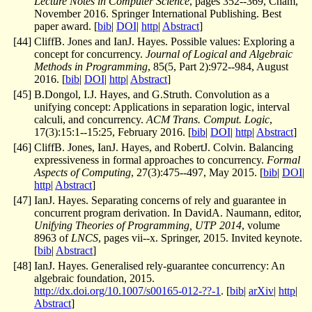
Lecture Notes in Computer Science
, pages 352--369, Cham,
November 2016. Springer International Publishing. Best
paper award. [
bib
|
DOI
|
http
|
Abstract
]
[
44
]
CliffB. Jones and IanJ. Hayes. Possible values: Exploring a
concept for concurrency.
Journal of Logical and Algebraic
Methods in Programming
, 85(5, Part 2):972--984, August
2016. [
bib
|
DOI
|
http
|
Abstract
]
[
45
]
B.Dongol, I.J. Hayes, and G.Struth. Convolution as a
unifying concept: Applications in separation logic, interval
calculi, and concurrency.
ACM Trans. Comput. Logic
,
17(3):15:1--15:25, February 2016. [
bib
|
DOI
|
http
|
Abstract
]
[
46
]
CliffB. Jones, IanJ. Hayes, and RobertJ. Colvin. Balancing
expressiveness in formal approaches to concurrency.
Formal
Aspects of Computing
, 27(3):475--497, May 2015. [
bib
|
DOI
|
http
|
Abstract
]
[
47
]
IanJ. Hayes. Separating concerns of rely and guarantee in
concurrent program derivation. In DavidA. Naumann, editor,
Unifying Theories of Programming, UTP 2014
, volume
8963 of
LNCS
, pages vii--x. Springer, 2015. Invited keynote.
[
bib
|
Abstract
]
[
48
]
IanJ. Hayes. Generalised rely-guarantee concurrency: An
algebraic foundation, 2015.
http://dx.doi.org/10.1007/s00165-012-??-1
. [
bib
|
arXiv
|
http
|
Abstract
]