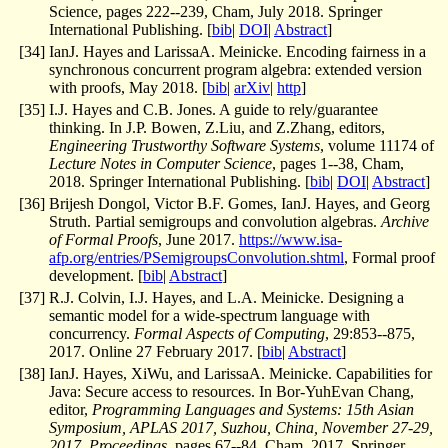
Science, pages 222--239, Cham, July 2018. Springer
International Publishing. [
bib
|
DOI
|
Abstract
]
[
34
]
IanJ. Hayes and LarissaA. Meinicke. Encoding fairness in a
synchronous concurrent program algebra: extended version
with proofs, May 2018. [
bib
|
arXiv
|
http
]
[
35
]
I.J. Hayes and C.B. Jones. A guide to rely/guarantee
thinking. In J.P. Bowen, Z.Liu, and Z.Zhang, editors,
Engineering Trustworthy Software Systems
, volume 11174 of
Lecture Notes in Computer Science
, pages 1--38, Cham,
2018. Springer International Publishing. [
bib
|
DOI
|
Abstract
]
[
36
]
Brijesh Dongol, Victor B.F. Gomes, IanJ. Hayes, and Georg
Struth. Partial semigroups and convolution algebras.
Archive
of Formal Proofs
, June 2017.
https://www.isa-
afp.org/entries/PSemigroupsConvolution.shtml
, Formal proof
development. [
bib
|
Abstract
]
[
37
]
R.J. Colvin, I.J. Hayes, and L.A. Meinicke. Designing a
semantic model for a wide-spectrum language with
concurrency.
Formal Aspects of Computing
, 29:853--875,
2017. Online 27 February 2017. [
bib
|
Abstract
]
[
38
]
IanJ. Hayes, XiWu, and LarissaA. Meinicke. Capabilities for
Java: Secure access to resources. In Bor-YuhEvan Chang,
editor,
Programming Languages and Systems: 15th Asian
Symposium, APLAS 2017, Suzhou, China, November 27-29,
2017, Proceedings
, pages 67--84, Cham, 2017. Springer