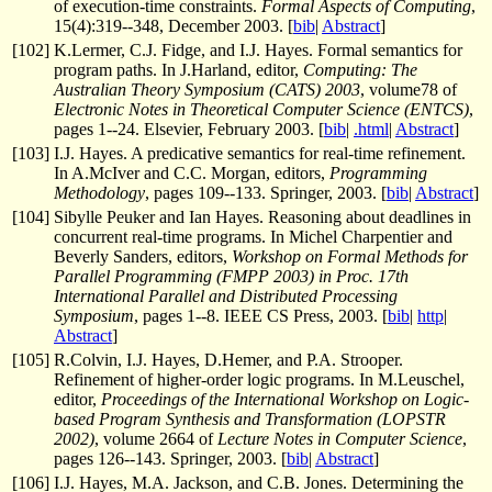
of execution-time constraints.
Formal Aspects of Computing
,
15(4):319--348, December 2003. [
bib
|
Abstract
]
[
102
]
K.Lermer, C.J. Fidge, and I.J. Hayes. Formal semantics for
program paths. In J.Harland, editor,
Computing: The
Australian Theory Symposium (CATS) 2003
, volume78 of
Electronic Notes in Theoretical Computer Science (ENTCS)
,
pages 1--24. Elsevier, February 2003. [
bib
|
.html
|
Abstract
]
[
103
]
I.J. Hayes. A predicative semantics for real-time refinement.
In A.McIver and C.C. Morgan, editors,
Programming
Methodology
, pages 109--133. Springer, 2003. [
bib
|
Abstract
]
[
104
]
Sibylle Peuker and Ian Hayes. Reasoning about deadlines in
concurrent real-time programs. In Michel Charpentier and
Beverly Sanders, editors,
Workshop on Formal Methods for
Parallel Programming (FMPP 2003) in Proc. 17th
International Parallel and Distributed Processing
Symposium
, pages 1--8. IEEE CS Press, 2003. [
bib
|
http
|
Abstract
]
[
105
]
R.Colvin, I.J. Hayes, D.Hemer, and P.A. Strooper.
Refinement of higher-order logic programs. In M.Leuschel,
editor,
Proceedings of the International Workshop on Logic-
based Program Synthesis and Transformation (LOPSTR
2002)
, volume 2664 of
Lecture Notes in Computer Science
,
pages 126--143. Springer, 2003. [
bib
|
Abstract
]
[
106
]
I.J. Hayes, M.A. Jackson, and C.B. Jones. Determining the