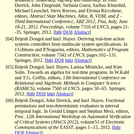
Derrick, John Fitzgerald, Stefania Gnesi, Sarfraz Khurshid,
Michael Leuschel, Steve Reeves, and Elvinia Riccobene,
editors,
Abstract State Machines, Alloy, B, VDM, and Z -
Third International Conference, ABZ 2012, Pisa, Italy, June
18-21, 2012. Proceedings
, volume 7316 of
LNCS
, pages 21-
-35. Springer, 2012. [
bib
|
DOI
|
Abstract
]
[
64
]
Brijesh Dongol and IanJ. Hayes. Deriving real-time action
systems controllers from multiscale system specifications. In
J.Gibbons and P.Nogueira, editors,
Mathematics of Program
Construction
, volume 7342 of
LNCS
, pages 102--131.
Springer, 2012. [
bib
|
DOI
|
http
|
Abstract
]
[
65
]
Brijesh Dongol, IanJ. Hayes, Larissa Meinicke, and Kim
Solin. Towards an algebra for real-time programs. In W.Kahl
and T.G. Griffin, editors,
13th International Conference on
Relational and Algebraic Methods in Computer Science
(RAMiCS)
, volume 7560 of
LNCS
, pages 50--65. Springer,
2012. [
bib
|
DOI
|
http
|
Abstract
]
[
66
]
Brijesh Dongol, John Derrick, and IanJ. Hayes. Fractional
permissions and non-deterministic evaluators in interval
temporal logic. In Gerald Lüttgen and Stephan Merz, editors,
Proc. 12th International Workshop on Automated Verification
of Critical Systems (AVoCS 2012)
, volume53 of
Electronic
Communications of the EASST
, pages 1--15, 2012. [
bib
|
DOI
|
Abstract
]