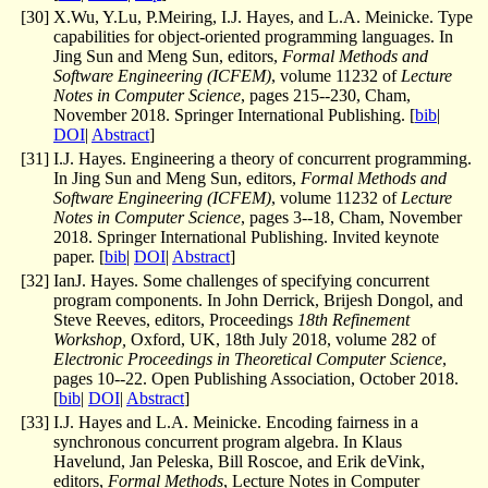
[
30
]
X.Wu, Y.Lu, P.Meiring, I.J. Hayes, and L.A. Meinicke. Type
capabilities for object-oriented programming languages. In
Jing Sun and Meng Sun, editors,
Formal Methods and
Software Engineering (ICFEM)
, volume 11232 of
Lecture
Notes in Computer Science
, pages 215--230, Cham,
November 2018. Springer International Publishing. [
bib
|
DOI
|
Abstract
]
[
31
]
I.J. Hayes. Engineering a theory of concurrent programming.
In Jing Sun and Meng Sun, editors,
Formal Methods and
Software Engineering (ICFEM)
, volume 11232 of
Lecture
Notes in Computer Science
, pages 3--18, Cham, November
2018. Springer International Publishing. Invited keynote
paper. [
bib
|
DOI
|
Abstract
]
[
32
]
IanJ. Hayes. Some challenges of specifying concurrent
program components. In John Derrick, Brijesh Dongol, and
Steve Reeves, editors,
Proceedings
18th Refinement
Workshop,
Oxford, UK, 18th July 2018
, volume 282 of
Electronic Proceedings in Theoretical Computer Science
,
pages 10--22. Open Publishing Association, October 2018.
[
bib
|
DOI
|
Abstract
]
[
33
]
I.J. Hayes and L.A. Meinicke. Encoding fairness in a
synchronous concurrent program algebra. In Klaus
Havelund, Jan Peleska, Bill Roscoe, and Erik deVink,
editors,
Formal Methods
, Lecture Notes in Computer