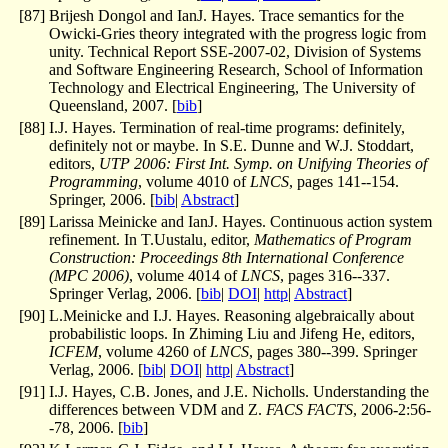
[
87
]
Brijesh Dongol and IanJ. Hayes. Trace semantics for the
Owicki-Gries theory integrated with the progress logic from
unity. Technical Report SSE-2007-02, Division of Systems
and Software Engineering Research, School of Information
Technology and Electrical Engineering, The University of
Queensland, 2007. [
bib
]
[
88
]
I.J. Hayes. Termination of real-time programs: definitely,
definitely not or maybe. In S.E. Dunne and W.J. Stoddart,
editors,
UTP 2006: First Int. Symp. on Unifying Theories of
Programming
, volume 4010 of
LNCS
, pages 141--154.
Springer, 2006. [
bib
|
Abstract
]
[
89
]
Larissa Meinicke and IanJ. Hayes. Continuous action system
refinement. In T.Uustalu, editor,
Mathematics of Program
Construction: Proceedings 8th International Conference
(MPC 2006)
, volume 4014 of
LNCS
, pages 316--337.
Springer Verlag, 2006. [
bib
|
DOI
|
http
|
Abstract
]
[
90
]
L.Meinicke and I.J. Hayes. Reasoning algebraically about
probabilistic loops. In Zhiming Liu and Jifeng He, editors,
ICFEM
, volume 4260 of
LNCS
, pages 380--399. Springer
Verlag, 2006. [
bib
|
DOI
|
http
|
Abstract
]
[
91
]
I.J. Hayes, C.B. Jones, and J.E. Nicholls. Understanding the
differences between VDM and Z.
FACS FACTS
, 2006-2:56-
-78, 2006. [
bib
]