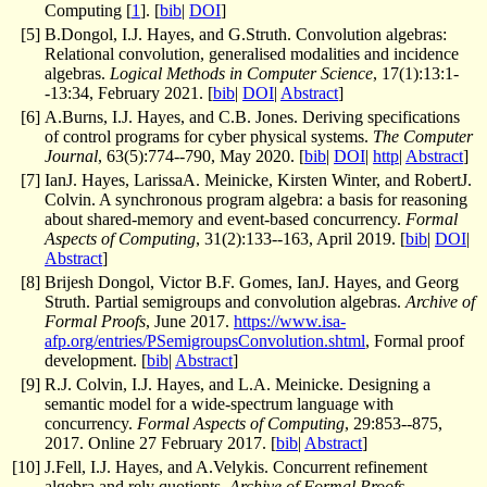
Computing [
1
]. [
bib
|
DOI
]
[
5
]
B.Dongol, I.J. Hayes, and G.Struth. Convolution algebras:
Relational convolution, generalised modalities and incidence
algebras.
Logical Methods in Computer Science
, 17(1):13:1-
-13:34, February 2021. [
bib
|
DOI
|
Abstract
]
[
6
]
A.Burns, I.J. Hayes, and C.B. Jones. Deriving specifications
of control programs for cyber physical systems.
The Computer
Journal
, 63(5):774--790, May 2020. [
bib
|
DOI
|
http
|
Abstract
]
[
7
]
IanJ. Hayes, LarissaA. Meinicke, Kirsten Winter, and RobertJ.
Colvin. A synchronous program algebra: a basis for reasoning
about shared-memory and event-based concurrency.
Formal
Aspects of Computing
, 31(2):133--163, April 2019. [
bib
|
DOI
|
Abstract
]
[
8
]
Brijesh Dongol, Victor B.F. Gomes, IanJ. Hayes, and Georg
Struth. Partial semigroups and convolution algebras.
Archive of
Formal Proofs
, June 2017.
https://www.isa-
afp.org/entries/PSemigroupsConvolution.shtml
, Formal proof
development. [
bib
|
Abstract
]
[
9
]
R.J. Colvin, I.J. Hayes, and L.A. Meinicke. Designing a
semantic model for a wide-spectrum language with
concurrency.
Formal Aspects of Computing
, 29:853--875,
2017. Online 27 February 2017. [
bib
|
Abstract
]
[
10
]
J.Fell, I.J. Hayes, and A.Velykis. Concurrent refinement
algebra and rely quotients.
Archive of Formal Proofs
,