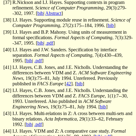
[
37
]
R.Nickson and I.J. Hayes. Supporting contexts in program
refinement.
Science of Computer Programming
, 29(3):279-
-302, 1997. [
bib
|
Abstract
]
[
38
]
I.J. Hayes. Supporting module reuse in refinement.
Science of
Computer Programming
, 27(2):175--184, 1996. [
bib
]
[
39
]
I.J. Hayes and B.P. Mahony. Using units of measurement in
formal specifications.
Formal Aspects of Computing
, 7(3):329-
-347, 1995. [
bib
|
.pdf
]
[
40
]
I.J. Hayes and J.W. Sanders. Specification by interface
separation.
Formal Aspects of Computing
, 7(4):430--439,
1995. [
bib
|
.pdf
]
[
41
]
I.J. Hayes, C.B. Jones, and J.E. Nicholls. Understanding the
differences between VDM and Z.
ACM Software Engineering
News
, 19(3):75--81, July 1994. Unrefereed. Previously
published in
FACS Europe
[
42
]. [
bib
]
[
42
]
I.J. Hayes, C.B. Jones, and J.E. Nicholls. Understanding the
differences between VDM and Z.
FACS Europe
, 1(1):7--30,
1993. Unrefereed. Also published in
ACM Software
Engineering News
, 19(3):75--81, July 1994. [
bib
]
[
43
]
I.J. Hayes. Multi-relations in Z: A cross between multi-sets and
binary relations.
Acta Informatica
, 29(1):33--62, February
1992. [
bib
|
.pdf
]
[
44
]
I.J. Hayes. VDM and Z: A comparative case study.
Formal