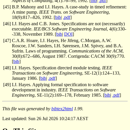
Aspects of Computing
, 4(1):76--99, 1992. [
bib
|
.pdf
]
[
45
]
B.P. Mahony and I.J. Hayes. A case-study in timed refinement:
A mine pump.
IEEE Trans. on Software Engineering
,
18(9):817--826, 1992. [
bib
|
.pdf
]
[
46
]
I.J. Hayes and C.B. Jones. Specifications are not (necessarily)
executable.
IEE/BCS Software Engineering Journal
, 4(6):330-
-338, November 1989. [
bib
|
DOI
]
[
47
]
C.A.R. Hoare, I.J. Hayes, He Jifeng, C.Morgan, A.W.
Roscoe, J.W. Sanders, I.H. Sørensen, J.M. Spivey, and B.A.
Sufrin. Laws of programming.
Communications of the ACM
,
30(8):672--686, August 1987. Corrigenda: CACM 30(9):770.
[
bib
]
[
48
]
I.J. Hayes. Specification directed module testing.
IEEE
Transactions on Software Engineering
, SE-12(1):124--133,
January 1986. [
bib
|
.pdf
]
[
49
]
I.J. Hayes. Applying formal specification to software
development in industry.
IEEE Transactions on Software
Engineering
, SE-11(2):169--178, February 1985. [
bib
|
.pdf
]
This file was generated by
bibtex2html
1.99.
Last updated: Sun 26 Jul 2026 10:24:17 AEST