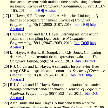
time action systems with multiple time bands using algebraic
reasoning.
Science of Computer Programming
, 85 Part B:137-
-165, 2014. [
bib
|
DOI
|
Abstract
]
[
17
]
I.J. Hayes, S.E. Dunne, and L.A. Meinicke. Linking unifying
theories of program refinement.
Science of Computer
Programming
, 78(11):2086--2107, 2013. [
bib
|
DOI
|
http
|
Abstract
]
[
18
]
Brijesh Dongol and IanJ. Hayes. Deriving real-time action
systems in a sampling logic.
Science of Computer
Programming
, 78(11):2047--2063, 2013. [
bib
|
DOI
|
http
|
Abstract
]
[
19
]
I.J. Hayes, A.Burns, B.Dongol, and C.B. Jones. Comparing
degrees of non-deterministic in expression evaluation.
The
Computer Journal
, 56(6):741--755, 2013. [
bib
|
Abstract
]
[
20
]
R.J. Colvin and I.J. Hayes. A semantics for Behavior Trees
using CSP with specification commands.
Science of Computer
Programming
, 76(10):891--914, 2011. [
bib
|
DOI
|
http
|
Abstract
]
[
21
]
R.J. Colvin and I.J. Hayes. Structural operational semantics
through context-dependent behaviour.
Journal of Logic and
Algebraic Programming
, 80(7):392--426, 2011. [
bib
|
DOI
|
Abstract
]
[
22
]
Alan Burns and IanJ. Hayes. A timeband framework for
modelling real-time systems.
Real-Time Systems
, 45(1--2):106-