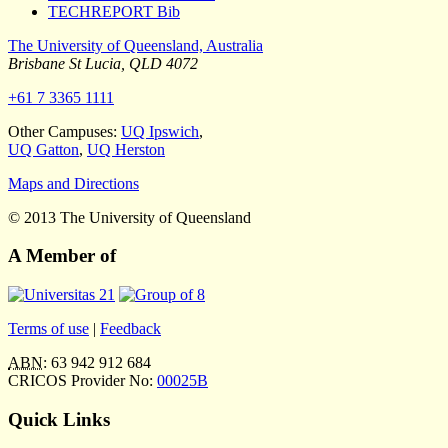
TECHREPORT Bib
The University of Queensland, Australia
Brisbane
St Lucia
,
QLD
4072
+61 7 3365 1111
Other Campuses:
UQ Ipswich
,
UQ Gatton
,
UQ Herston
Maps and Directions
© 2013 The University of Queensland
A Member of
Terms of use
|
Feedback
ABN
: 63 942 912 684
CRICOS Provider No:
00025B
Quick Links