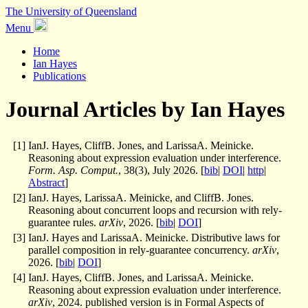
The University of Queensland
Menu
Home
Ian Hayes
Publications
Journal Articles by Ian Hayes
[
1
]
IanJ. Hayes, CliffB. Jones, and LarissaA. Meinicke.
Reasoning about expression evaluation under interference.
Form. Asp. Comput.
, 38(3), July 2026. [
bib
|
DOI
|
http
|
Abstract
]
[
2
]
IanJ. Hayes, LarissaA. Meinicke, and CliffB. Jones.
Reasoning about concurrent loops and recursion with rely-
guarantee rules.
arXiv
, 2026. [
bib
|
DOI
]
[
3
]
IanJ. Hayes and LarissaA. Meinicke. Distributive laws for
parallel composition in rely-guarantee concurrency.
arXiv
,
2026. [
bib
|
DOI
]
[
4
]
IanJ. Hayes, CliffB. Jones, and LarissaA. Meinicke.
Reasoning about expression evaluation under interference.
arXiv
, 2024. published version is in Formal Aspects of