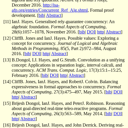
December 2016.
http://isa-
afp.org/entries/Concurrent_Ref_Alg.shtml
, Formal proof
development. [
bib
|
Abstract
]
[
11
]
IanJ. Hayes. Generalised rely-guarantee concurrency: An
algebraic foundation.
Formal Aspects of Computing
,
28(6):1057--1078, November 2016. [
bib
|
DOI
|
http
|
Abstract
]
[
12
]
CliffB. Jones and IanJ. Hayes. Possible values: Exploring a
concept for concurrency.
Journal of Logical and Algebraic
Methods in Programming
, 85(5, Part 2):972--984, August
2016. [
bib
|
DOI
|
http
|
Abstract
]
[
13
]
B.Dongol, I.J. Hayes, and G.Struth. Convolution as a unifying
concept: Applications in separation logic, interval calculi, and
concurrency.
ACM Trans. Comput. Logic
, 17(3):15:1--15:25,
February 2016. [
bib
|
DOI
|
http
|
Abstract
]
[
14
]
CliffB. Jones, IanJ. Hayes, and RobertJ. Colvin. Balancing
expressiveness in formal approaches to concurrency.
Formal
Aspects of Computing
, 27(3):475--497, May 2015. [
bib
|
DOI
|
http
|
Abstract
]
[
15
]
Brijesh Dongol, IanJ. Hayes, and PeterJ. Robinson. Reasoning
about goal-directed real-time teleo-reactive programs.
Formal
Aspects of Computing
, 26(3):563--589, May 2014. [
bib
|
DOI
|
http
|
Abstract
]
[
16
]
Brijesh Dongol, IanJ. Hayes, and John Derrick. Deriving real-