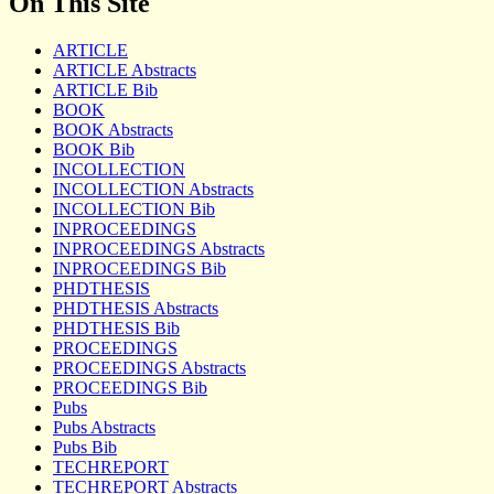
On This Site
ARTICLE
ARTICLE Abstracts
ARTICLE Bib
BOOK
BOOK Abstracts
BOOK Bib
INCOLLECTION
INCOLLECTION Abstracts
INCOLLECTION Bib
INPROCEEDINGS
INPROCEEDINGS Abstracts
INPROCEEDINGS Bib
PHDTHESIS
PHDTHESIS Abstracts
PHDTHESIS Bib
PROCEEDINGS
PROCEEDINGS Abstracts
PROCEEDINGS Bib
Pubs
Pubs Abstracts
Pubs Bib
TECHREPORT
TECHREPORT Abstracts