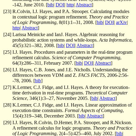
-142, June 2010. [
bib
|
DOI
|
http
|
Abstract
]
[
23
]
R.Colvin, I.J. Hayes, and P.A. Strooper. Calculating modules
in contextual logic program refinement.
Theory and Practice
of Logic Programming
, 8(01):1--31, 2008. [
bib
|
DOI
|
arXiv
|
http
|
Abstract
]
[
24
]
Larissa Meinicke and IanJ. Hayes. Algebraic reasoning for
probabilistic action systems and while-loops.
Acta Informatica
,
45(5):321--382, 2008. [
bib
|
DOI
|
Abstract
]
[
25
]
I.J. Hayes. Procedures and parameters in the real-time program
refinement calculus.
Science of Computer Programming
,
64(3):286--311, February 2007. [
bib
|
DOI
|
Abstract
]
[
26
]
I.J. Hayes, C.B. Jones, and J.E. Nicholls. Understanding the
differences between VDM and Z.
FACS FACTS
, 2006-2:56-
-78, 2006. [
bib
]
[
27
]
K.Lermer, C.J. Fidge, and I.J. Hayes. A theory for execution-
time derivation in real-time programs.
Theoretical Computer
Science
, 346(1):3--27, November 2005. [
bib
|
Abstract
]
[
28
]
K.Lermer, C.J. Fidge, and I.J. Hayes. Linear approximation of
execution-time constraints.
Formal Aspects of Computing
,
15(4):319--348, December 2003. [
bib
|
Abstract
]
[
29
]
I.J. Hayes, R.Colvin, D.Hemer, P.A. Strooper, and R.Nickson.
A refinement calculus for logic programs.
Theory and Practice
of Logic Programming
, 2(4--5):425--460, July 2002. [
bib
|