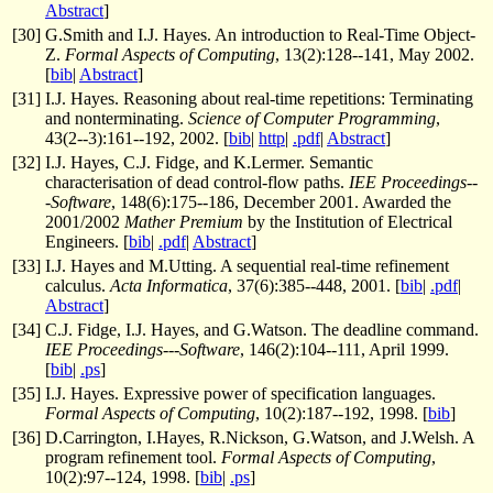
Abstract
]
[
30
]
G.Smith and I.J. Hayes. An introduction to Real-Time Object-
Z.
Formal Aspects of Computing
, 13(2):128--141, May 2002.
[
bib
|
Abstract
]
[
31
]
I.J. Hayes. Reasoning about real-time repetitions: Terminating
and nonterminating.
Science of Computer Programming
,
43(2--3):161--192, 2002. [
bib
|
http
|
.pdf
|
Abstract
]
[
32
]
I.J. Hayes, C.J. Fidge, and K.Lermer. Semantic
characterisation of dead control-flow paths.
IEE Proceedings--
-Software
, 148(6):175--186, December 2001. Awarded the
2001/2002
Mather Premium
by the Institution of Electrical
Engineers. [
bib
|
.pdf
|
Abstract
]
[
33
]
I.J. Hayes and M.Utting. A sequential real-time refinement
calculus.
Acta Informatica
, 37(6):385--448, 2001. [
bib
|
.pdf
|
Abstract
]
[
34
]
C.J. Fidge, I.J. Hayes, and G.Watson. The deadline command.
IEE Proceedings---Software
, 146(2):104--111, April 1999.
[
bib
|
.ps
]
[
35
]
I.J. Hayes. Expressive power of specification languages.
Formal Aspects of Computing
, 10(2):187--192, 1998. [
bib
]
[
36
]
D.Carrington, I.Hayes, R.Nickson, G.Watson, and J.Welsh. A
program refinement tool.
Formal Aspects of Computing
,
10(2):97--124, 1998. [
bib
|
.ps
]